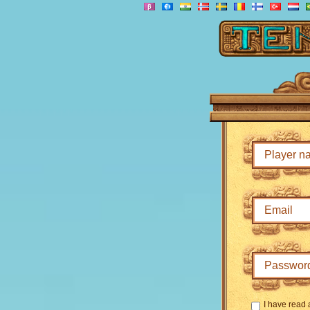
I have read