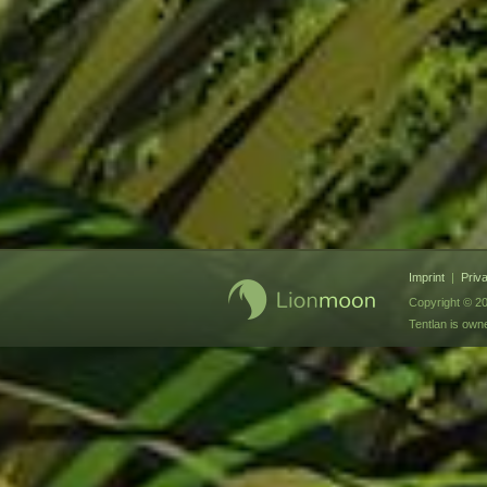
Imprint
|
Priv
Copyright © 20
Tentlan is ow