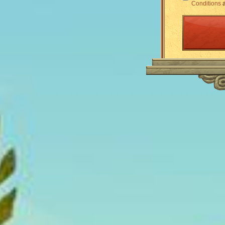
Conditions
a