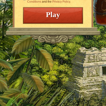
Conditions
and the
Privacy Policy
.