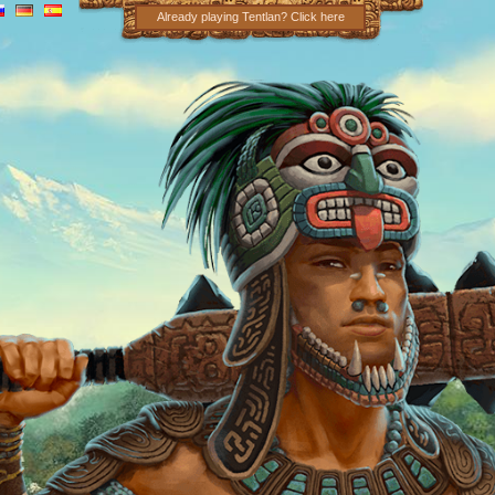
Already playing Tentlan? Click here