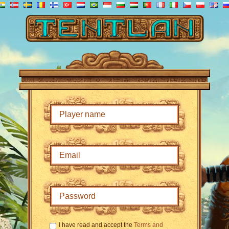
I have read and accept the
Terms and