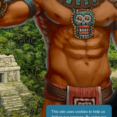
This site uses cookies to help us
deliver our services. By using our