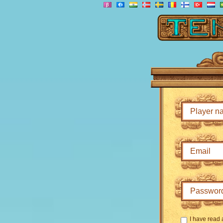
I have read