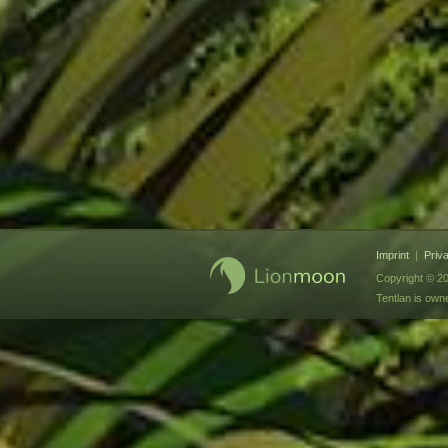
Imprint
|
Priv
Copyright © 20
Tentlan is ow