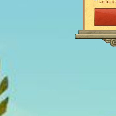
Conditions
a