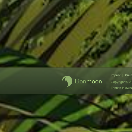
Imprint
|
Priv
Copyright © 20
Tentlan is ow