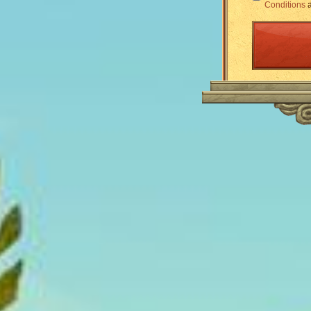
Conditions
a