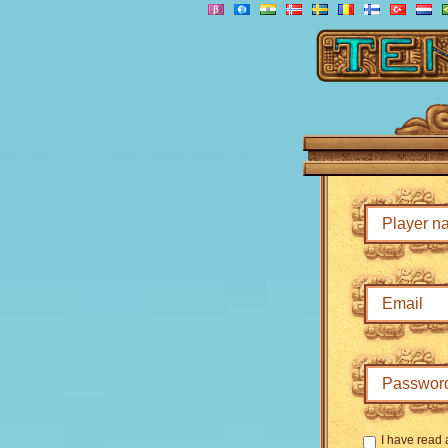
I have read