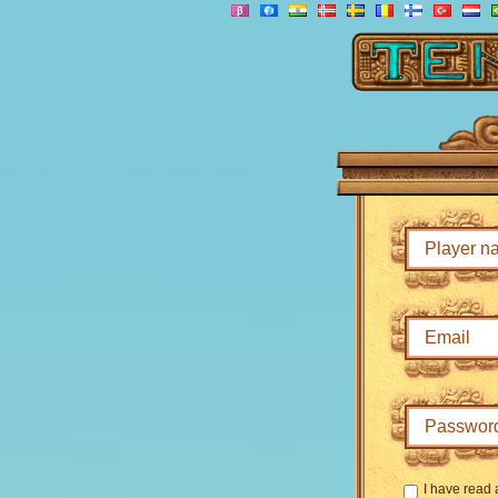
I have read