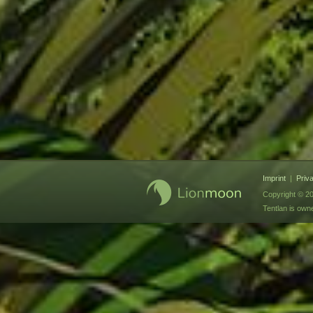
Imprint
|
Priv
Copyright © 20
Tentlan is ow