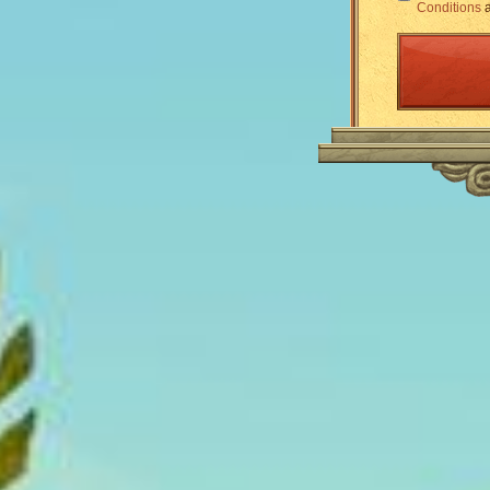
Conditions
a