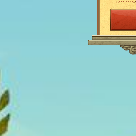
Conditions
a