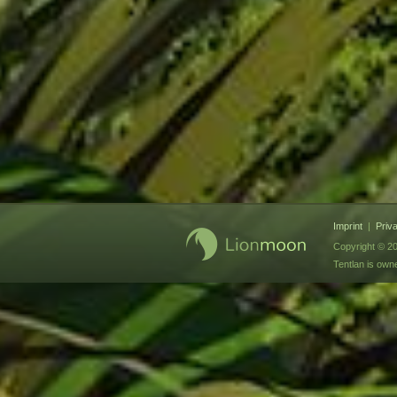
Imprint
|
Priv
Copyright © 20
Tentlan is ow