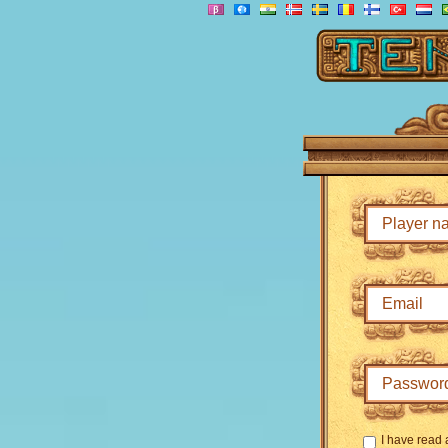
I have read