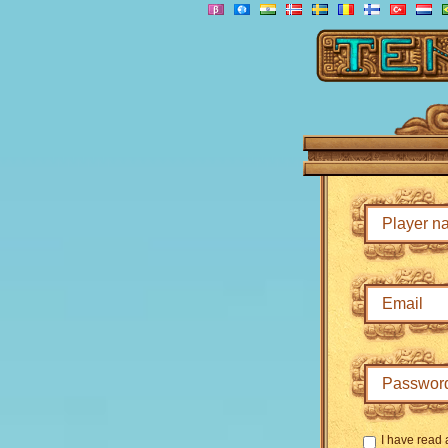
I have read