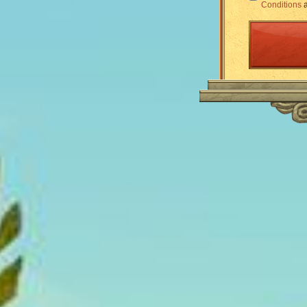
Conditions
a