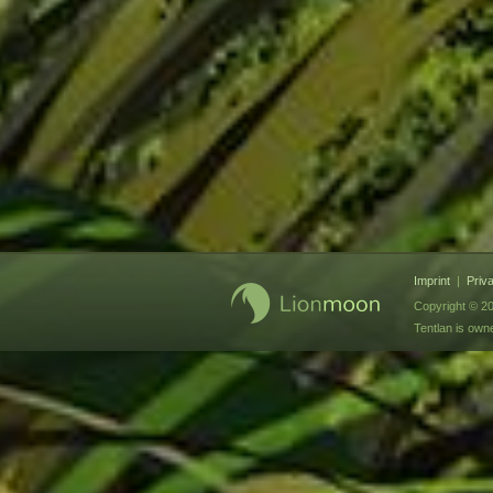
Imprint
|
Priv
Copyright © 20
Tentlan is ow