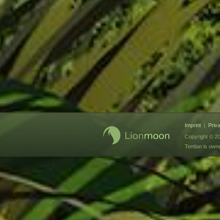
Imprint
|
Priv
Copyright © 20
Tentlan is ow