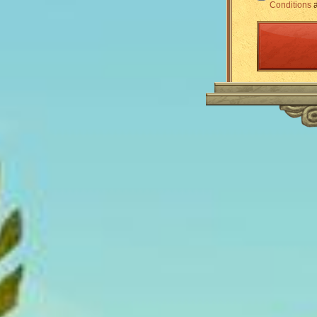
Conditions
a