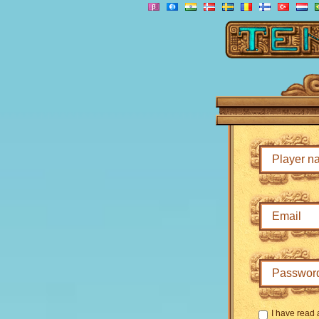
I have read